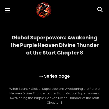
Global Superpowers: Awakening
the Purple Heaven Divine Thunder
at the Start Chapter 8
Global Superpowers: Awakening the Purple
Heaven Divine Thunder at the Start
Witch Scans
›
Global Superpowers: Awakening the Purple
Heaven Divine Thunder at the Start
›
Global Superpowers:
Awakening the Purple Heaven Divine Thunder at the Start
Chapter 8