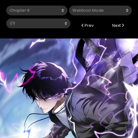
Prev
Next