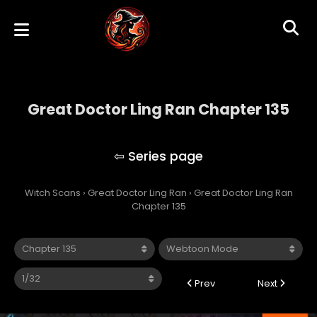
Great Doctor Ling Ran Chapter 135
Great Doctor Ling Ran
Witch Scans
›
Great Doctor Ling Ran
›
Great Doctor Ling Ran
Chapter 135
Prev
Next