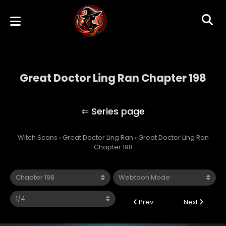
Great Doctor Ling Ran Chapter 198
Great Doctor Ling Ran
Witch Scans
›
Great Doctor Ling Ran
›
Great Doctor Ling Ran
Chapter 198
Prev
Next