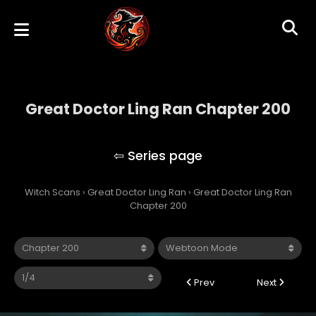
Great Doctor Ling Ran Chapter 200
Great Doctor Ling Ran
Witch Scans
›
Great Doctor Ling Ran
›
Great Doctor Ling Ran
Chapter 200
Prev
Next