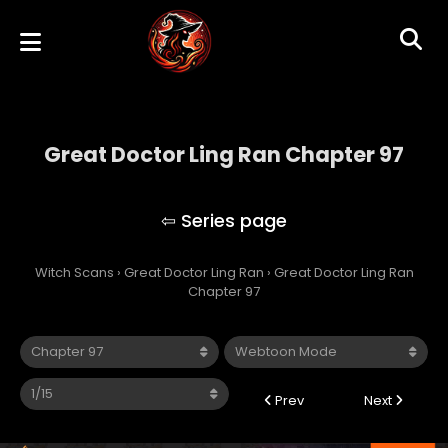
Great Doctor Ling Ran Chapter 97
Great Doctor Ling Ran
Witch Scans
›
Great Doctor Ling Ran
›
Great Doctor Ling Ran
Chapter 97
Prev
Next