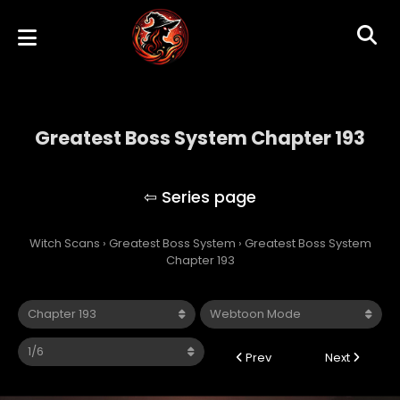
Greatest Boss System Chapter 193
Greatest Boss System
Witch Scans
›
Greatest Boss System
›
Greatest Boss System
Chapter 193
Prev
Next