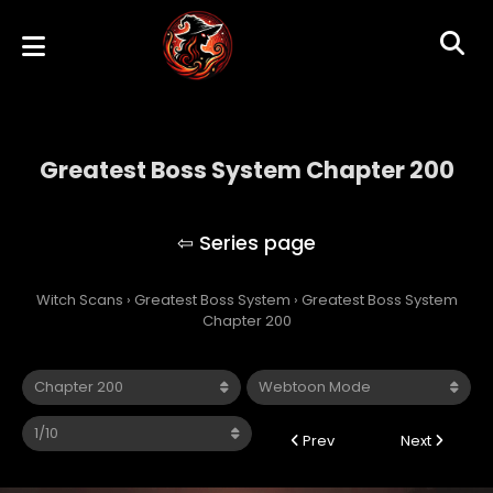
Greatest Boss System Chapter 200
Greatest Boss System
Witch Scans
›
Greatest Boss System
›
Greatest Boss System
Chapter 200
Prev
Next