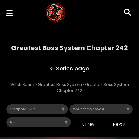
Greatest Boss System Chapter 242
Greatest Boss System
Witch Scans
›
Greatest Boss System
›
Greatest Boss System
Chapter 242
Prev
Next