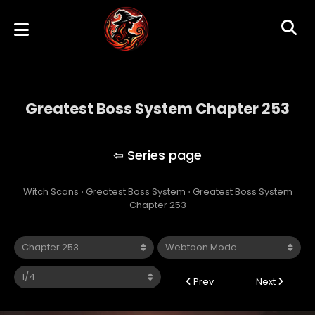
Greatest Boss System Chapter 253
Greatest Boss System
Witch Scans
›
Greatest Boss System
›
Greatest Boss System
Chapter 253
Prev
Next