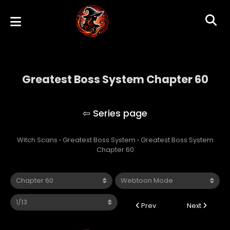
Greatest Boss System Chapter 60
Greatest Boss System
Witch Scans
›
Greatest Boss System
›
Greatest Boss System
Chapter 60
Prev
Next