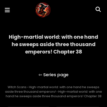
High-martial world: with one hand
he sweeps aside three thousand
emperors! Chapter 38
High-martial world: with one hand he
sweeps aside three thousand emperors!
Witch Scans
›
High-martial world: with one hand he sweeps
aside three thousand emperors!
›
High-martial world: with one
hand he sweeps aside three thousand emperors! Chapter 38