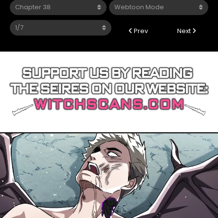
Prev
Next