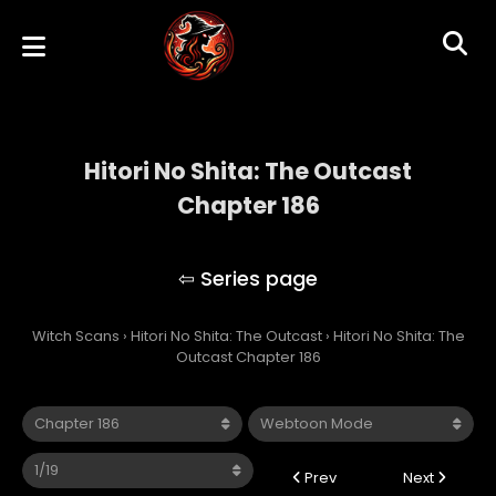
Hitori No Shita: The Outcast
Chapter 186
Hitori No Shita: The Outcast
Witch Scans
›
Hitori No Shita: The Outcast
›
Hitori No Shita: The
Outcast Chapter 186
Prev
Next