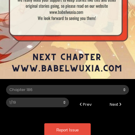
Prev
Next
Report Issue