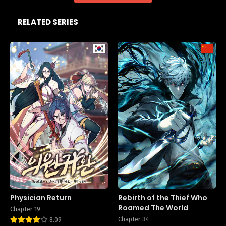
RELATED SERIES
Physician Return
Rebirth of the Thief Who
Roamed The World
Chapter 19
Chapter 34
8.09