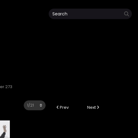
ter 273
Prev
Next