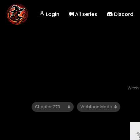
Login
All series
Discord
Witch