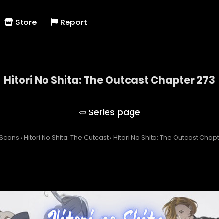
Store
Report
Hitori No Shita: The Outcast Chapter 273
Hitori No Shita: The Outcast
 Scans
›
Hitori No Shita: The Outcast
›
Hitori No Shita: The Outcast Chap