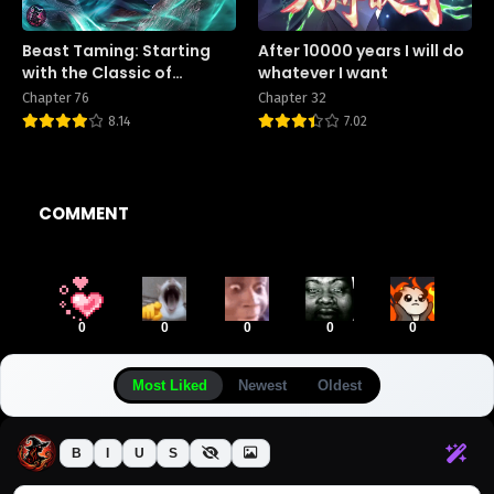
Beast Taming: Starting
After 10000 years I will do
with the Classic of
whatever I want
Mountains and Seas,
Chapter 76
Chapter 32
Sweeping Across the
8.14
7.02
Globe
COMMENT
0
0
0
0
0
Most Liked
Newest
Oldest
B
I
U
S