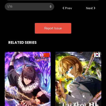
Prev
Next
Report Issue
RELATED SERIES