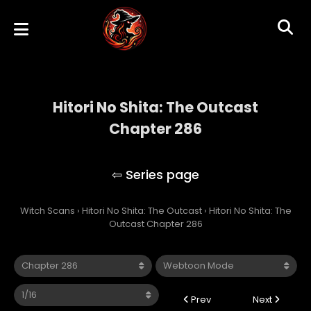
Hitori No Shita: The Outcast
Chapter 286
Hitori No Shita: The Outcast
Witch Scans
›
Hitori No Shita: The Outcast
›
Hitori No Shita: The
Outcast Chapter 286
Prev
Next