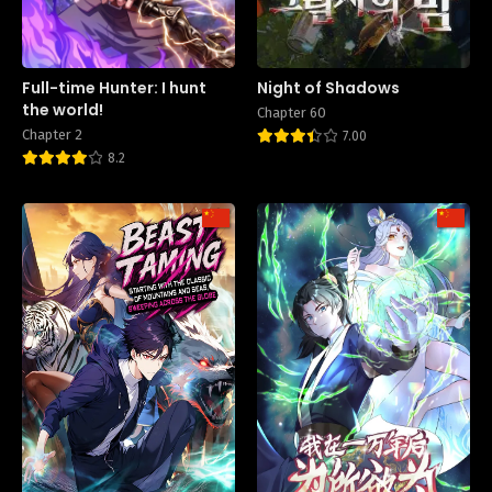
Full-time Hunter: I hunt
Night of Shadows
the world!
Chapter 60
Chapter 2
7.00
8.2