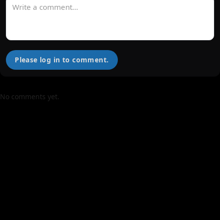
Please log in to comment.
No comments yet.