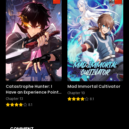
Catastrophe Hunter: I
Mad Immortal Cultivator
Have an Experience Point
Chapter 10
System
Chapter 13
8.1
8.1
COMMENT