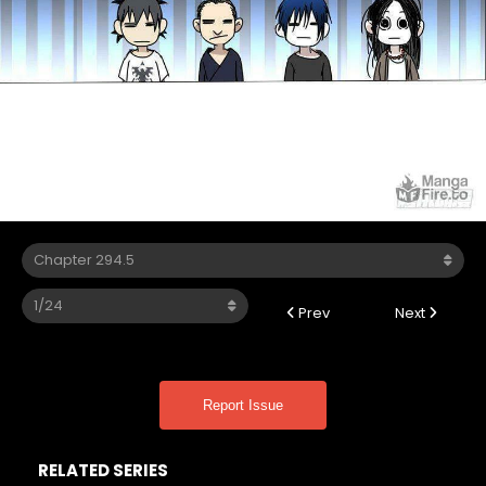
Prev
Next
Report Issue
RELATED SERIES