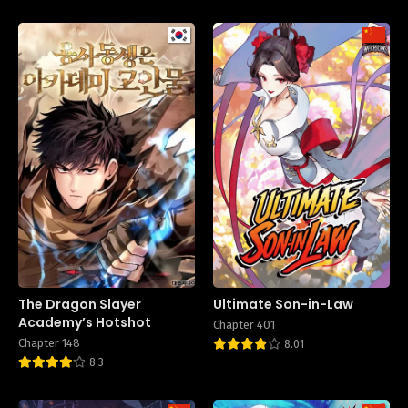
The Dragon Slayer
Ultimate Son-in-Law
Academy’s Hotshot
Chapter 401
Chapter 148
8.01
8.3