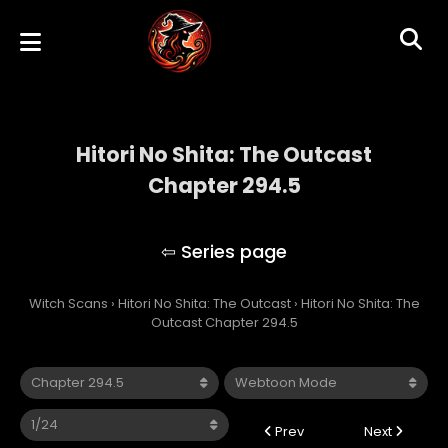
Hitori No Shita: The Outcast
Chapter 294.5
Hitori No Shita: The Outcast
Witch Scans
›
Hitori No Shita: The Outcast
›
Hitori No Shita: The
Outcast Chapter 294.5
Prev
Next