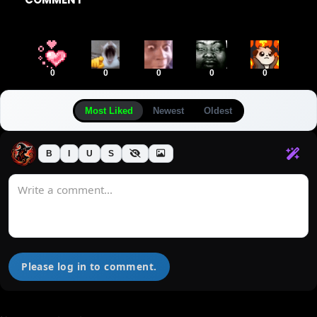
0
0
0
0
0
Most Liked
Newest
Oldest
B
I
U
S
Please log in to comment.