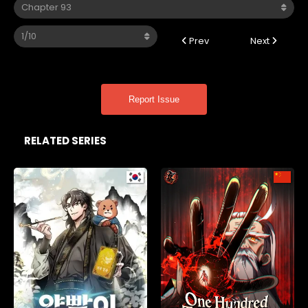
Prev
Next
Report Issue
RELATED SERIES