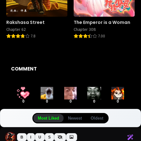
Rakshasa Street
The Emperor is a Woman
Chapter 62
Chapter 308
7.8
7.00
COMMENT
0
0
0
0
0
Most Liked
Newest
Oldest
B
I
U
S