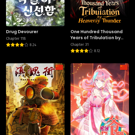
Drug Devourer
One Hundred Thousand
Years of Tribulation by
Chapter 118
Heavenly Thunder
Chapter 31
8.24
8.12