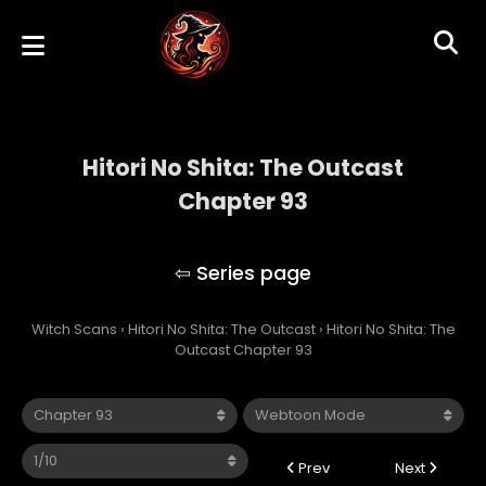
Hitori No Shita: The Outcast
Chapter 93
Hitori No Shita: The Outcast
Witch Scans
›
Hitori No Shita: The Outcast
›
Hitori No Shita: The
Outcast Chapter 93
Prev
Next