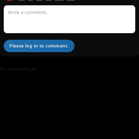
Please log in to comment.
No comments yet.