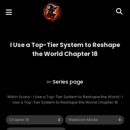
I Use a Top-Tier System to Reshape
the World Chapter 18
I Use a Top-Tier System to Reshape the
World
Witch Scans
›
I Use a Top-Tier System to Reshape the World
›
I
Use a Top-Tier System to Reshape the World Chapter 18