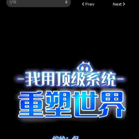
Prev
Next