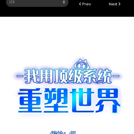
Prev
Next