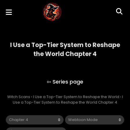
I Use a Top-Tier System to Reshape
the World Chapter 4
I Use a Top-Tier System to Reshape the
World
Witch Scans
›
I Use a Top-Tier System to Reshape the World
›
I
Use a Top-Tier System to Reshape the World Chapter 4