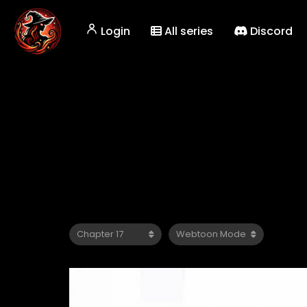
Login
All series
Discord