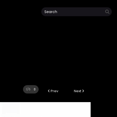
Prev
Next