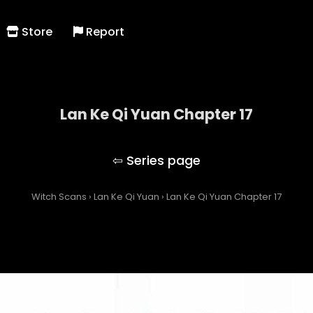
Store
Report
Lan Ke Qi Yuan Chapter 17
Lan Ke Qi Yuan
Witch Scans
›
Lan Ke Qi Yuan
›
Lan Ke Qi Yuan Chapter 17