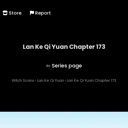
Store
Report
Lan Ke Qi Yuan Chapter 173
Lan Ke Qi Yuan
Witch Scans
›
Lan Ke Qi Yuan
›
Lan Ke Qi Yuan Chapter 173