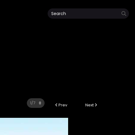
Prev
Next