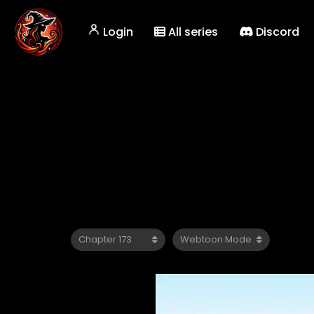
Login
All series
Discord