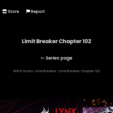
Store
Report
Limit Breaker Chapter 102
Limit Breaker
Witch Scans
›
Limit Breaker
›
Limit Breaker Chapter 102