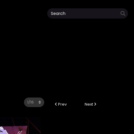
Prev
Next