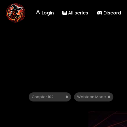
Login
All series
Discord