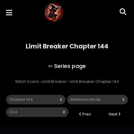
Limit Breaker Chapter 144
Limit Breaker
Witch Scans
›
Limit Breaker
›
Limit Breaker Chapter 144
Prev
Next