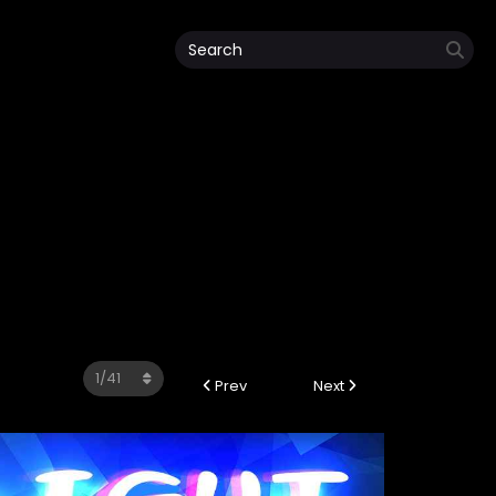
Prev
Next