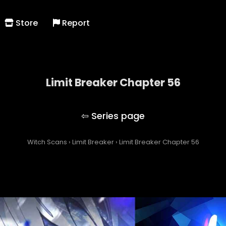
Store
Report
Limit Breaker Chapter 56
Limit Breaker
Witch Scans
›
Limit Breaker
›
Limit Breaker Chapter 56