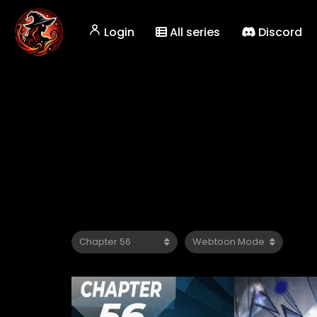
Login
All series
Discord