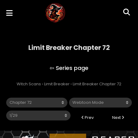
Limit Breaker Chapter 72
Limit Breaker
Witch Scans
›
Limit Breaker
›
Limit Breaker Chapter 72
Prev
Next