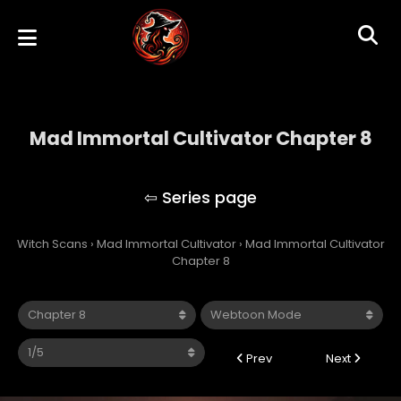
Mad Immortal Cultivator Chapter 8
Mad Immortal Cultivator
Witch Scans
›
Mad Immortal Cultivator
›
Mad Immortal Cultivator
Chapter 8
Prev
Next