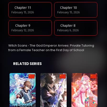
Chapter 11
Chapter 10
February 15, 2026
February 15, 2026
Chapter 9
Chapter 8
February 12, 2026
February 6, 2026
Chapter 7
Chapter 6
Witch Scans
›
The God Emperor Arrives: Private Tutoring
February 3, 2026
February 3, 2026
from a Female Teacher on the First Day of School
Chapter 5
Chapter 4
RELATED SERIES
February 3, 2026
February 3, 2026
Chapter 3
Chapter 2
February 3, 2026
February 3, 2026
Chapter 1
February 3, 2026