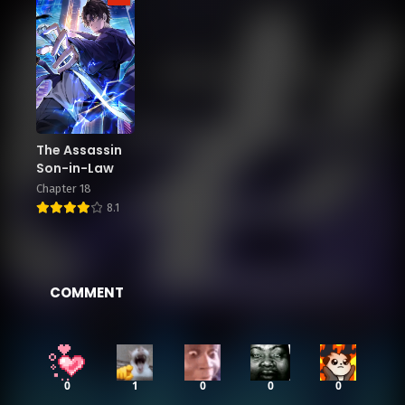
The Assassin
Son-in-Law
Chapter 18
8.1
COMMENT
0
1
0
0
0