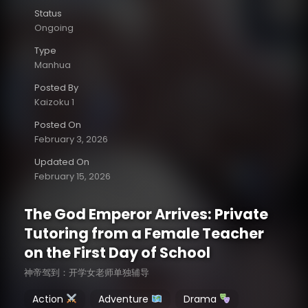
Status
Ongoing
Type
Manhua
Posted By
Kaizoku 1
Posted On
February 3, 2026
Updated On
February 15, 2026
The God Emperor Arrives: Private
Tutoring from a Female Teacher
on the First Day of School
神帝驾到：开学女老师单独辅导
Action
Adventure
Drama