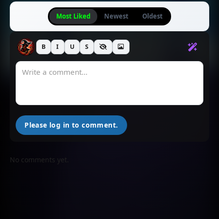
Most Liked
Newest
Oldest
B
I
U
S
Please log in to comment.
No comments yet.