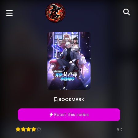
BOOKMARK
Boost this series
8.2