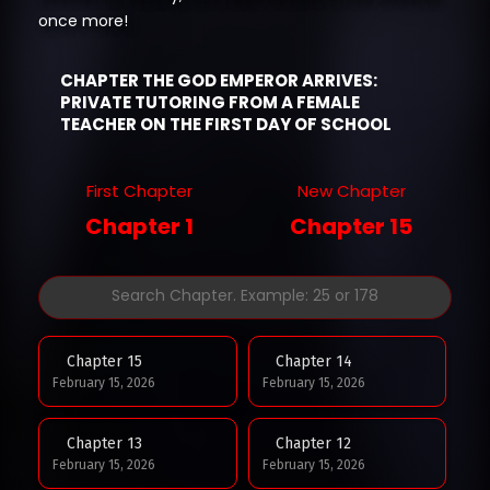
once more!
CHAPTER THE GOD EMPEROR ARRIVES:
PRIVATE TUTORING FROM A FEMALE
TEACHER ON THE FIRST DAY OF SCHOOL
First Chapter
New Chapter
Chapter 1
Chapter 15
Chapter 15
Chapter 14
February 15, 2026
February 15, 2026
Chapter 13
Chapter 12
February 15, 2026
February 15, 2026