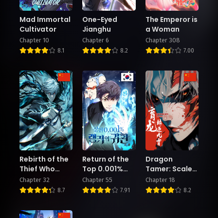
Mad Immortal
One-Eyed
The Emperor is
Cultivator
Jianghu
a Woman
Chapter 10
Chapter 6
Chapter 308
8.1
8.2
7.00
Rebirth of the
Return of the
Dragon
Thief Who
Top 0.001%
Tamer: Scales
Roamed The
Ranker
Against the
Chapter 32
Chapter 55
Chapter 18
World
Heavens
8.7
7.91
8.2