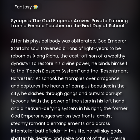
Fantasy
Synopsis The God Emperor Arrives: Private Tutoring
from a Female Teacher on the First Day of School
After his physical body was obliterated, God Emperor
Starfall’s soul traversed billions of light-years to be
reborn as Xiang Richu, the cast-off son of a wealthy
dynasty! To restore his divine power, he binds himself
to the “Peach Blossom System” and the “Resentment
Harvester.” At school, he tramples over arrogance
and captures the hearts of campus beauties; in the
city, he slashes through gangs and outwits corrupt
tycoons. With the power of the stars in his left hand
and a heaven-defying system in his right, the former
God Emperor wages war on two fronts: amidst
steamy romantic entanglements and across
interstellar battlefields—in this life, he will slay gods,
shatter his destiny, and seize control of the universe