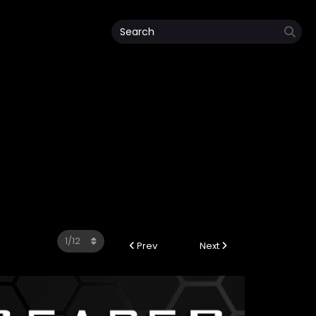
Prev
Next