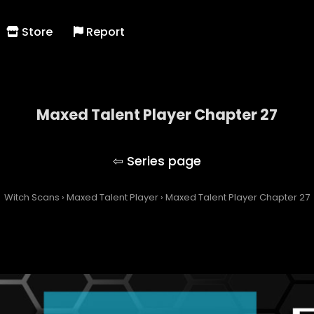
Store
Report
Maxed Talent Player Chapter 27
Maxed Talent Player
Witch Scans
›
Maxed Talent Player
›
Maxed Talent Player Chapter 27