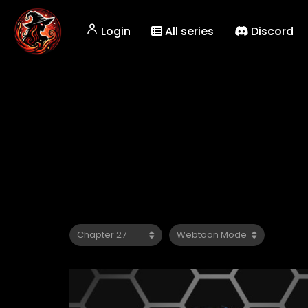
Login
All series
Discord