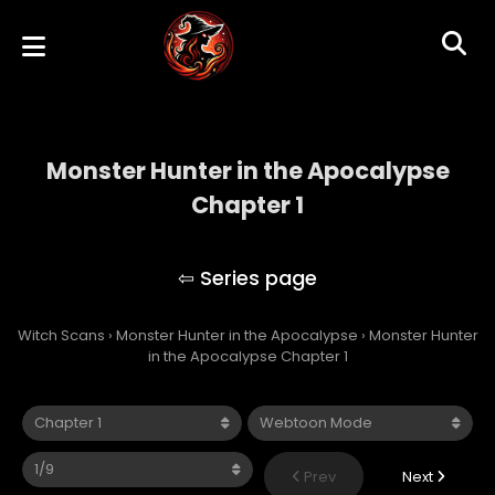
Monster Hunter in the Apocalypse
Chapter 1
Monster Hunter in the Apocalypse
Witch Scans
›
Monster Hunter in the Apocalypse
›
Monster Hunter
in the Apocalypse Chapter 1
Prev
Next