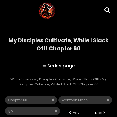
My Disciples Cultivate, While I Slack
Off! Chapter 60
My Disciples Cultivate, While I Slack Off!
Witch Scans
›
My Disciples Cultivate, While I Slack Off!
›
My
Disciples Cultivate, While I Slack Off! Chapter 60
Prev
Next