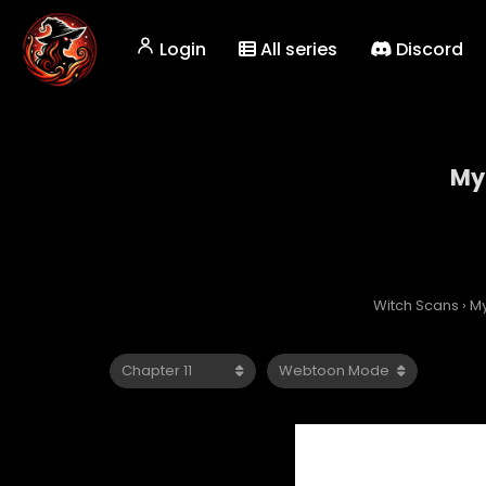
Login
All series
Discord
My
Witch Scans
›
M