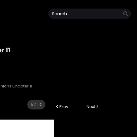
 11
ions Chapter 11
Prev
Next