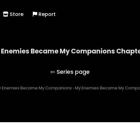
Store
Report
 Enemies Became My Companions Chapter
My Enemies Became My Companions
y Enemies Became My Companions
›
My Enemies Became My Compan