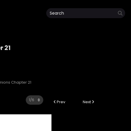
 21
ions Chapter 21
Prev
Next