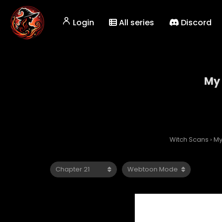
Login
All series
Discord
My
Witch Scans
›
My