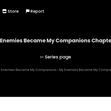
Store
Report
 Enemies Became My Companions Chapter
My Enemies Became My Companions
 Enemies Became My Companions
›
My Enemies Became My Compan