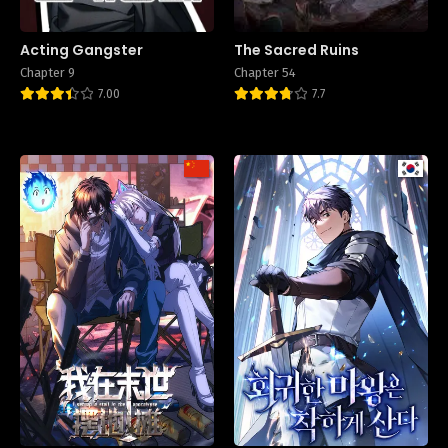
Acting Gangster
The Sacred Ruins
Chapter 9
Chapter 54
7.00
7.7