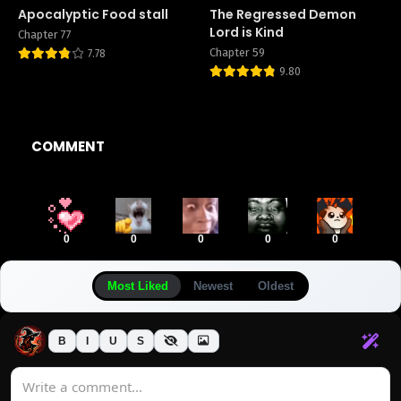
Apocalyptic Food stall
The Regressed Demon
Lord is Kind
Chapter 77
Chapter 59
7.78
9.80
COMMENT
0
0
0
0
0
Most Liked
Newest
Oldest
B
I
U
S