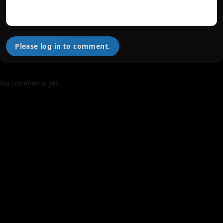
Please log in to comment.
No comments yet.