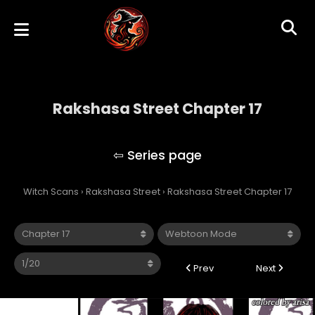
Rakshasa Street Chapter 17
Rakshasa Street
Witch Scans
›
Rakshasa Street
›
Rakshasa Street Chapter 17
Prev
Next