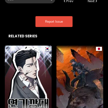
Prev
Next
Report Issue
RELATED SERIES