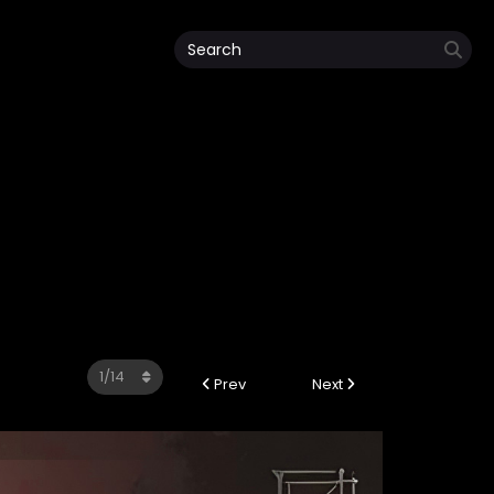
Prev
Next