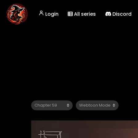
Login
All series
Discord