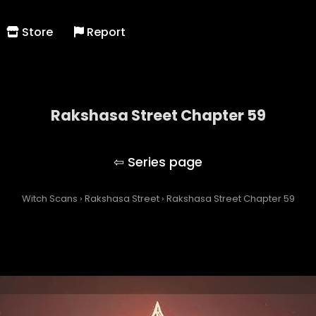
Store
Report
Rakshasa Street Chapter 59
Rakshasa Street
Witch Scans
›
Rakshasa Street
›
Rakshasa Street Chapter 59