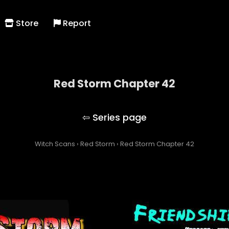
Store
Report
Red Storm Chapter 42
Red Storm
Witch Scans
›
Red Storm
›
Red Storm Chapter 42