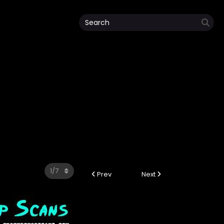
Prev
Next