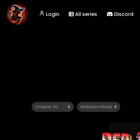
Login
All series
Discord