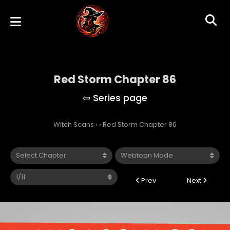
Red Storm Chapter 86
Witch Scans
›
›
Red Storm Chapter 86
Prev
Next