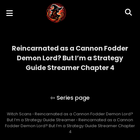
Reincarnated as a Cannon Fodder
Demon Lord? But I’m a Strategy
Guide Streamer Chapter 4
Reincarnated as a Cannon Fodder Demon
Lord? But I’m a Strategy Guide Streamer
Witch Scans
›
Reincarnated as a Cannon Fodder Demon Lord?
But I’m a Strategy Guide Streamer
›
Reincarnated as a Cannon
Fodder Demon Lord? But I’m a Strategy Guide Streamer Chapter
4