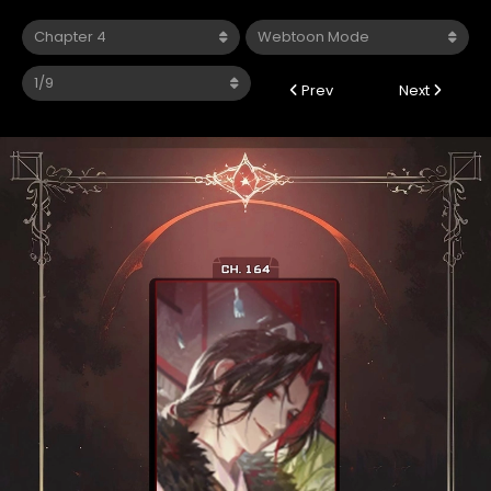
Prev
Next