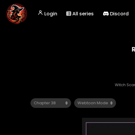
Login
All series
Discord
Witch Sca