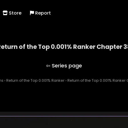
Store
Report
Return of the Top 0.001% Ranker Chapter 3
Return of the Top 0.001% Ranker
ns
›
Return of the Top 0.001% Ranker
›
Return of the Top 0.001% Ranker