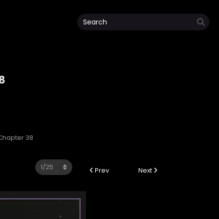
8
 Chapter 38
Prev
Next