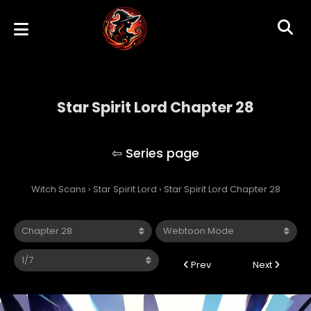
Star Spirit Lord Chapter 28
Star Spirit Lord
Witch Scans
›
Star Spirit Lord
›
Star Spirit Lord Chapter 28
Prev
Next