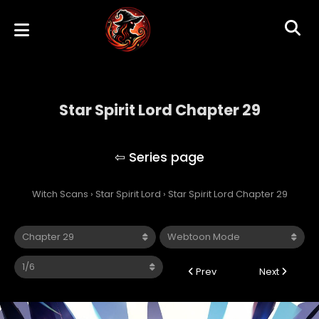
Star Spirit Lord Chapter 29
Star Spirit Lord
Witch Scans
›
Star Spirit Lord
›
Star Spirit Lord Chapter 29
Prev
Next