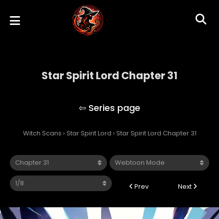
Star Spirit Lord Chapter 31
Star Spirit Lord
Witch Scans
›
Star Spirit Lord
›
Star Spirit Lord Chapter 31
Prev
Next