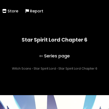
Store
Report
Star Spirit Lord Chapter 6
Star Spirit Lord
Witch Scans
›
Star Spirit Lord
›
Star Spirit Lord Chapter 6