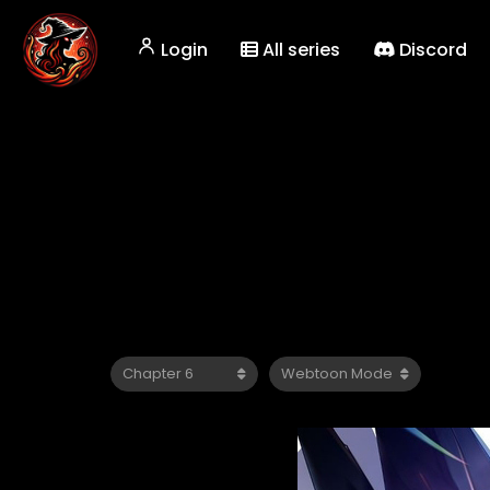
Login
All series
Discord