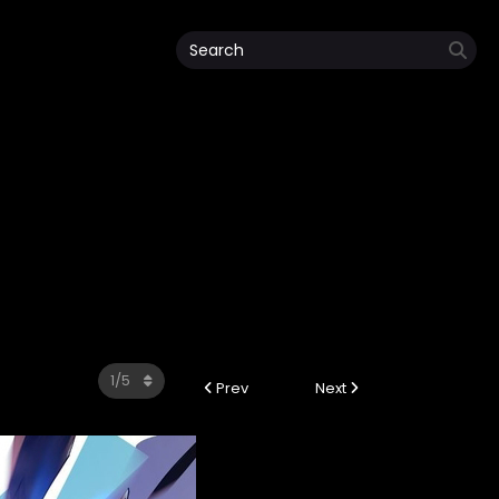
Prev
Next