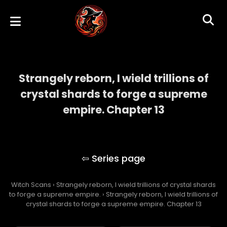
Strangely reborn, I wield trillions of
crystal shards to forge a supreme
empire. Chapter 13
Strangely reborn, I wield trillions of crystal
shards to forge a supreme empire.
Witch Scans
›
Strangely reborn, I wield trillions of crystal shards
to forge a supreme empire.
›
Strangely reborn, I wield trillions of
crystal shards to forge a supreme empire. Chapter 13