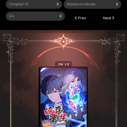
Prev
Next