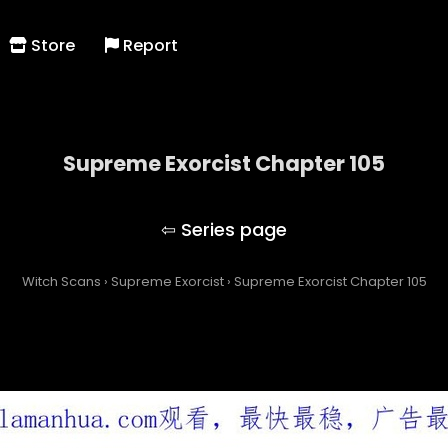
Store
Report
Supreme Exorcist Chapter 105
Supreme Exorcist
Witch Scans
›
Supreme Exorcist
›
Supreme Exorcist Chapter 105