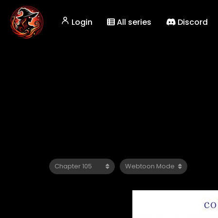
Login
All series
Discord