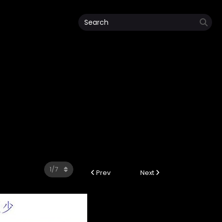
Prev
Next