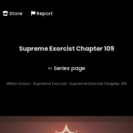
Store
Report
Supreme Exorcist Chapter 109
Supreme Exorcist
Witch Scans
›
Supreme Exorcist
›
Supreme Exorcist Chapter 109