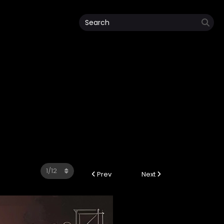
Prev
Next