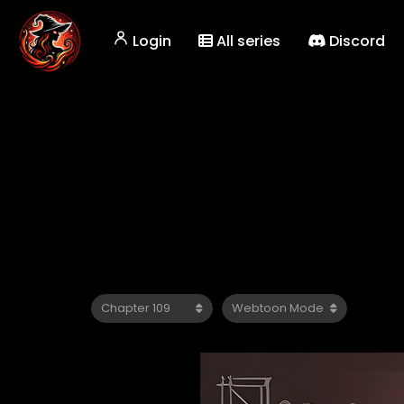
Login
All series
Discord