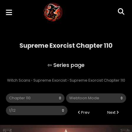
Supreme Exorcist Chapter 110
Supreme Exorcist
Witch Scans
›
Supreme Exorcist
›
Supreme Exorcist Chapter 110
Prev
Next