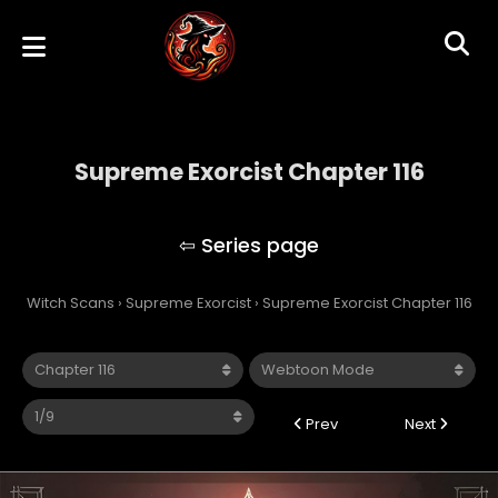
Supreme Exorcist Chapter 116
Supreme Exorcist
Witch Scans
›
Supreme Exorcist
›
Supreme Exorcist Chapter 116
Prev
Next