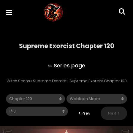
Supreme Exorcist Chapter 120
Supreme Exorcist
Witch Scans
›
Supreme Exorcist
›
Supreme Exorcist Chapter 120
Prev
Next