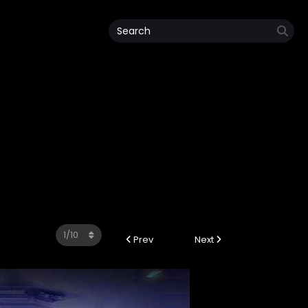
Prev
Next