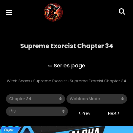
Supreme Exorcist Chapter 34
Supreme Exorcist
Witch Scans
›
Supreme Exorcist
›
Supreme Exorcist Chapter 34
Prev
Next