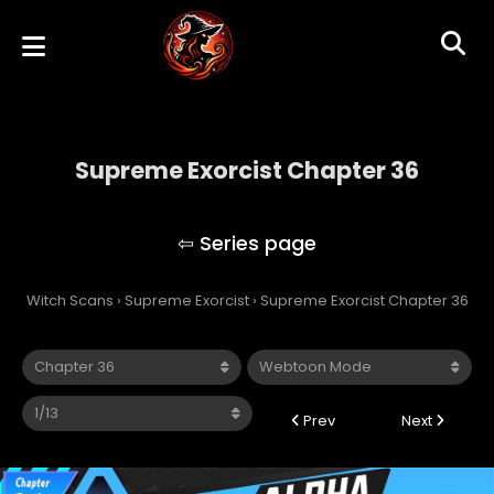
Supreme Exorcist Chapter 36
Supreme Exorcist
Witch Scans
›
Supreme Exorcist
›
Supreme Exorcist Chapter 36
Prev
Next